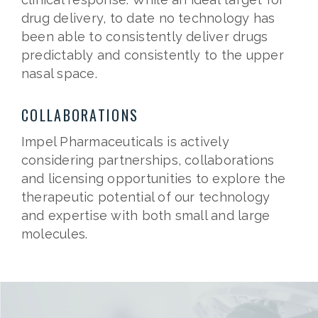
drug delivery, to date no technology has
been able to consistently deliver drugs
predictably and consistently to the upper
nasal space.
COLLABORATIONS
Impel Pharmaceuticals is actively
considering partnerships, collaborations
and licensing opportunities to explore the
therapeutic potential of our technology
and expertise with both small and large
molecules.