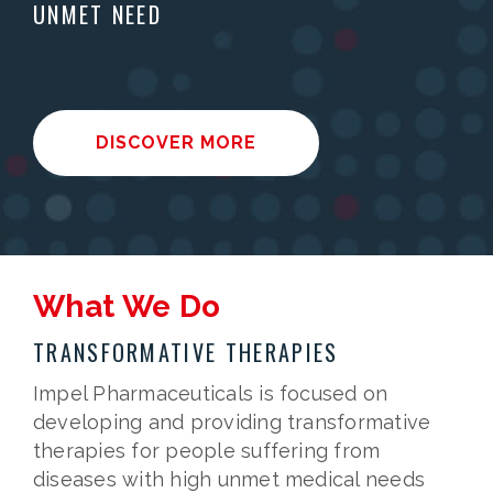
UNMET NEED
DISCOVER MORE
What We Do
TRANSFORMATIVE THERAPIES
Impel Pharmaceuticals is focused on
developing and providing transformative
therapies for people suffering from
diseases with high unmet medical needs