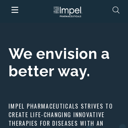
Skip
to
content
We envision a
better way.
IMPEL PHARMACEUTICALS STRIVES TO
CREATE LIFE-CHANGING INNOVATIVE
THERAPIES FOR DISEASES WITH AN