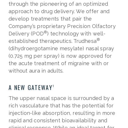
through the pioneering of an optimized
approach to drug delivery. We offer and
develop treatments that pair the
Company’s proprietary Precision Olfactory
®
Delivery (POD
) technology with well-
®
established therapeutics. Trudhesa
(dihydroergotamine mesylate) nasal spray
(0.725 mg per spray) is now approved for
the acute treatment of migraine with or
without aura in adults.
A NEW GATEWAY
1
The upper nasal space is surrounded by a
rich vasculature that has the potential for
injection-like absorption, resulting in more
rapid and consistent bioavailability and
clinical response. While an ideal target for