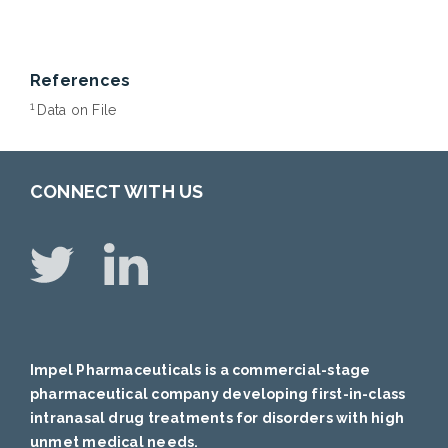
References
1
Data on File
CONNECT WITH US
Impel Pharmaceuticals is a commercial-stage
pharmaceutical company developing first-in-class
intranasal drug treatments for disorders with high
unmet medical needs.