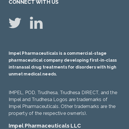
CONNECT WITH US
Impel Pharmaceuticals is a commercial-stage
pharmaceutical company developing first-in-class
intranasal drug treatments for disorders with high
unmet medical needs.
IMPEL, POD, Trudhesa, Trudhesa DIRECT, and the
Impel and Trudhesa Logos are trademarks of
Impel Pharmaceuticals. Other trademarks are the
property of the respective owner(s).
Impel Pharmaceuticals LLC