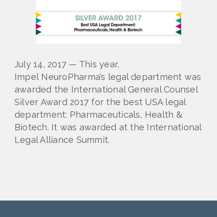
July 14, 2017 — This year,
Impel NeuroPharma’s legal department was
awarded the International General Counsel
Silver Award 2017 for the best USA legal
department: Pharmaceuticals, Health &
Biotech. It was awarded at the International
Legal Alliance Summit.