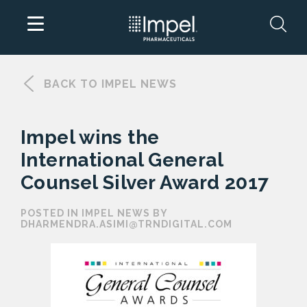
Skip
to
BACK TO IMPEL NEWS
content
Impel wins the
International General
Counsel Silver Award 2017
POSTED IN IMPEL NEWS BY
DHARMENDRA.ASIMI@TRNDIGITAL.COM