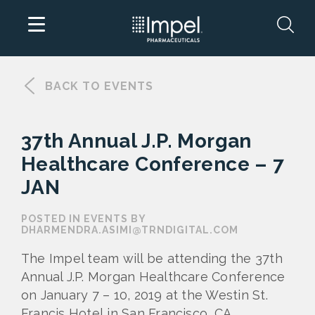
Skip
to
BACK TO EVENTS
content
37th Annual J.P. Morgan
Healthcare Conference – 7
JAN
POSTED IN EVENTS BY
DHARMENDRA.ASIMI@TRNDIGITAL.COM
The Impel team will be attending the 37th
Annual J.P. Morgan Healthcare Conference
on January 7 – 10, 2019 at the Westin
St.
Francis Hotel
in San Francisco, CA.