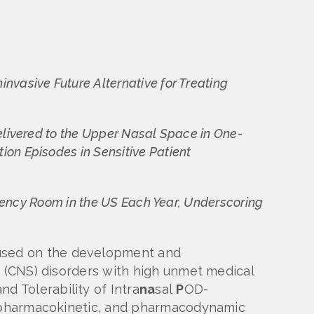
vasive Future Alternative for Treating
elivered to the Upper Nasal Space in One-
on Episodes in Sensitive Patient
rgency Room in the US Each Year, Underscoring
used on the development and
m (CNS) disorders with high unmet medical
nd Tolerability of Intra
na
sal
P
OD-
y, pharmacokinetic, and pharmacodynamic