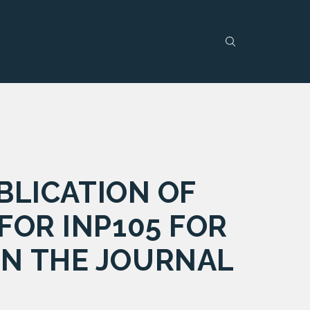
LICATION OF
FOR INP105 FOR
IN THE JOURNAL