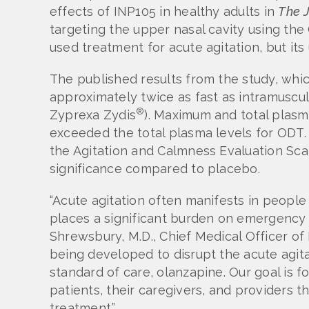
effects of INP105 in healthy adults in
The
targeting the upper nasal cavity using t
used treatment for acute agitation, but its 
The published results from the study, wh
approximately twice as fast as intramuscu
®
Zyprexa Zydis
). Maximum and total plasm
exceeded the total plasma levels for ODT.
the Agitation and Calmness Evaluation Scal
significance compared to placebo.
“Acute agitation often manifests in people 
places a significant burden on emergency r
Shrewsbury, M.D., Chief Medical Officer of
being developed to disrupt the acute agita
standard of care, olanzapine. Our goal is f
patients, their caregivers, and providers th
treatment.”