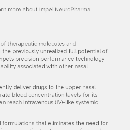
earn more about Impel NeuroPharma,
e of therapeutic molecules and
the previously unrealized full potential of
 Impel’s precision performance technology
ability associated with other nasal
ently deliver drugs to the upper nasal
ate blood concentration levels for its
en reach intravenous (IV)-like systemic
 formulations that eliminates the need for