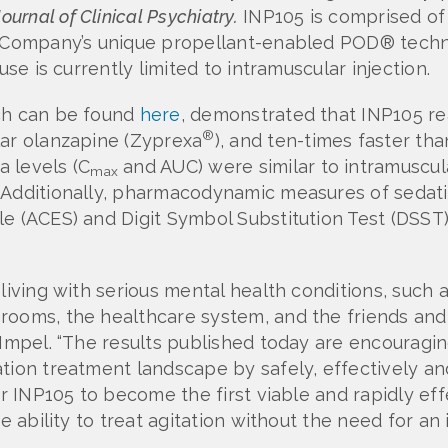
Journal of Clinical Psychiatry.
INP105 is comprised of
he Company’s unique propellant-enabled POD® tech
use is currently limited to intramuscular injection.
ich can be found
here
, demonstrated that INP105 r
®
lar olanzapine (Zyprexa
), and ten-times faster tha
a levels (C
and AUC) were similar to intramuscul
max
 Additionally, pharmacodynamic measures of sedatio
e (ACES) and Digit Symbol Substitution Test (DSST) 
living with serious mental health conditions, such a
ooms, the healthcare system, and the friends and f
 Impel. “The results published today are encouragin
tion treatment landscape by safely, effectively an
or INP105 to become the first viable and rapidly ef
e ability to treat agitation without the need for an 