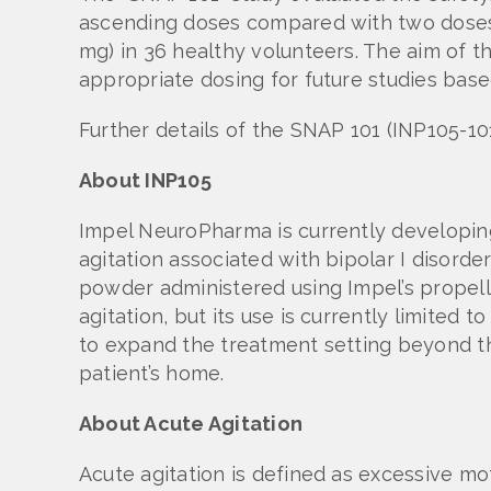
ascending doses compared with two dose
mg) in 36 healthy volunteers. The aim of t
appropriate dosing for future studies base
Further details of the SNAP 101 (INP105-1
About INP105
Impel NeuroPharma is currently developing
agitation associated with bipolar I disord
powder administered using Impel’s propel
agitation, but its use is currently limited 
to expand the treatment setting beyond th
patient’s home.
About Acute Agitation
Acute agitation is defined as excessive mo