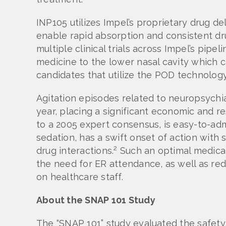
INP105 utilizes Impel’s proprietary drug 
enable rapid absorption and consistent dru
multiple clinical trials across Impel’s pipe
medicine to the lower nasal cavity which ca
candidates that utilize the POD technology 
Agitation episodes related to neuropsychia
year, placing a significant economic and 
to a 2005 expert consensus, is easy-to-adm
sedation, has a swift onset of action with
2
drug interactions.
Such an optimal medicati
the need for ER attendance, as well as red
on healthcare staff.
About the SNAP 101 Study
The “SNAP 101” study evaluated the safety