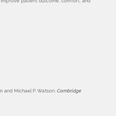
ay improve patient outcome, comfort, and
om and Michael P. Watson.
Cambridge