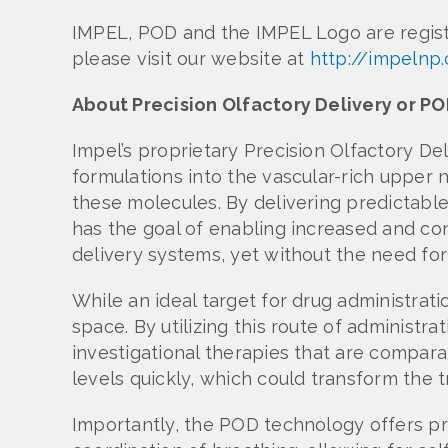
IMPEL, POD and the IMPEL Logo are regis
please visit our website at
http://impelnp
About Precision Olfactory Delivery or 
Impel’s proprietary Precision Olfactory De
formulations into the vascular-rich upper n
these molecules. By delivering predictabl
has the goal of enabling increased and cons
delivery systems, yet without the need for 
While an ideal target for drug administrat
space. By utilizing this route of administ
investigational therapies that are compara
levels quickly, which could transform the
Importantly, the POD technology offers pr