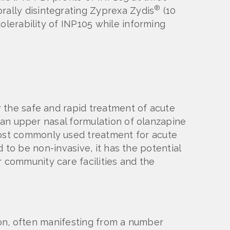
®
rally disintegrating Zyprexa Zydis
(10
olerability of INP105 while informing
 the safe and rapid treatment of acute
f an upper nasal formulation of olanzapine
ost commonly used treatment for acute
d to be non-invasive, it has the potential
community care facilities and the
sion, often manifesting from a number