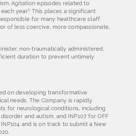
ism. Agitation episodes related to
1
 each year.
This places a significant
 responsible for many healthcare staff
avor of less coercive, more compassionate,
inister, non-traumatically administered,
ficient duration to prevent untimely
sed on developing transformative
ical needs. The Company is rapidly
s for neurological conditions, including
I disorder and autism, and INP107 for OFF
 INP104 and is on track to submit a New
020.