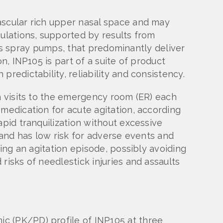
ascular rich upper nasal space and may
mulations, supported by results from
h as spray pumps, that predominantly deliver
n, INP105 is part of a suite of product
redictability, reliability and consistency.
on visits to the emergency room (ER) each
 medication for acute agitation, according
apid tranquilization without excessive
 and has low risk for adverse events and
ing an agitation episode, possibly avoiding
risks of needlestick injuries and assaults
c (PK/PD) profile of INP105 at three