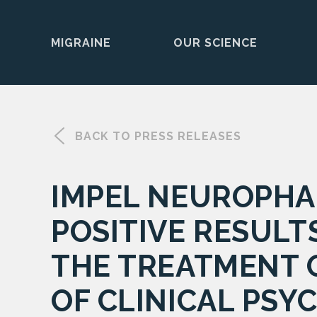
MIGRAINE
OUR SCIENCE
Skip
to
content
BACK TO PRESS RELEASES
IMPEL NEUROPHA
POSITIVE RESULT
THE TREATMENT O
OF CLINICAL PSY