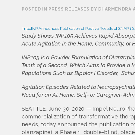
POSTED IN PRESS RELEASES BY DHARMENDRA.
ImpelNP Announces Publication of Positive Results of SNAP 101
Study Shows INP105 Achieves Rapid Absorptio
Acute Agitation In the Home, Community, or H
INP105 is a Powder Formulation of Olanzapine
Tenth of a Second, Which Aims to Provide a 
Populations Such as Bipolar I Disorder, Sch
Agitation Episodes Related to Neuropsychiatr
Need for an At Home, Self- or Caregiver-Adm
SEATTLE, June 30, 2020 — Impel NeuroPha
commercialization of transformative therap
needs, today announced the publication of
olanzapine), a Phase 1 double-blind, pla