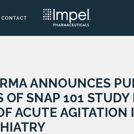
CONTACT
RMA ANNOUNCES PUB
S OF SNAP 101 STUDY 
F ACUTE AGITATION 
CHIATRY