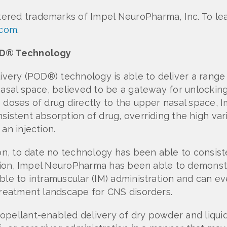
tered trademarks of Impel NeuroPharma, Inc. To l
.com
.
POD® Technology
livery (POD®) technology is able to deliver a rang
asal space, believed to be a gateway for unlocking 
e doses of drug directly to the upper nasal space,
istent absorption of drug, overriding the high vari
an injection.
ion, to date no technology has been able to consist
ration, Impel NeuroPharma has been able to demonstr
ble to intramuscular (IM) administration and can ev
 treatment landscape for CNS disorders.
opellant-enabled delivery of dry powder and liquid