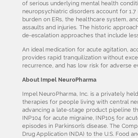
of serious underlying mental health conditi
neuropsychiatric disorders account for 1.7 
burden on ERs, the healthcare system, and 
assaults and injuries. The historic approa
de-escalation approaches that include les
An ideal medication for acute agitation, a
provides rapid tranquilization without exce
recurrence, and has low risk for adverse e
About Impel NeuroPharma
Impel NeuroPharma, Inc. is a privately h
therapies for people living with central 
advancing a late-stage product pipeline th
INP104 for acute migraine, INP105 for acut
episodes in Parkinson’s disease. The Comp
Drug Application (NDA) to the U.S. Food an