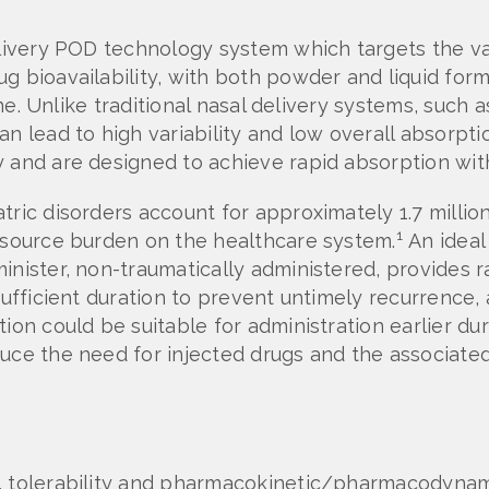
delivery POD technology system which targets the v
g bioavailability, with both powder and liquid for
line. Unlike traditional nasal delivery systems, suc
n lead to high variability and low overall absorptio
and are designed to achieve rapid absorption with p
tric disorders account for approximately 1.7 milli
1
resource burden on the healthcare system.
An ideal
inister, non-traumatically administered, provides r
 sufficient duration to prevent untimely recurrence,
on could be suitable for administration earlier dur
uce the need for injected drugs and the associated 
, tolerability and pharmacokinetic/pharmacodynami