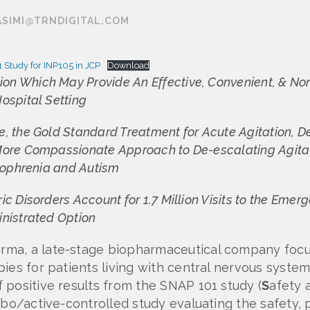
ASIMI@TRNDIGITAL.COM
 Study for INP105 in JCP
Download
n Which May Provide An Effective, Convenient, & Nonin
ospital Setting
, the Gold Standard Treatment for Acute Agitation, D
More Compassionate Approach to De-escalating Agitati
izophrenia and Autism
ic Disorders Account for 1.7 Million Visits to the Eme
inistrated Option
rma, a late-stage biopharmaceutical company foc
ies for patients living with central nervous syste
 positive results from the SNAP 101 study (
S
afety a
cebo/active-controlled study evaluating the safet