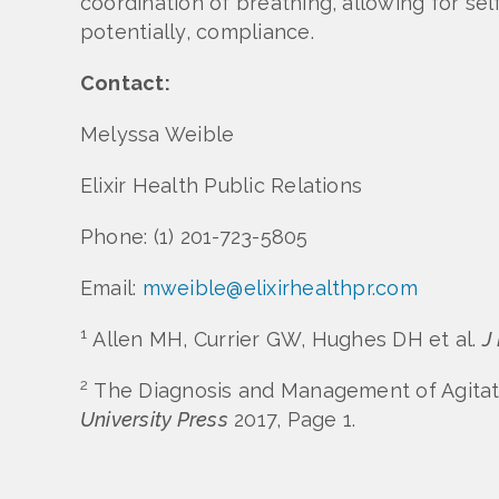
coordination of breathing, allowing for se
potentially, compliance.
Contact:
Melyssa Weible
Elixir Health Public Relations
Phone: (1) 201-723-5805
Email:
mweible@elixirhealthpr.com
1
Allen MH, Currier GW, Hughes DH et al.
J
2
The Diagnosis and Management of Agitatio
University Press
2017, Page 1.