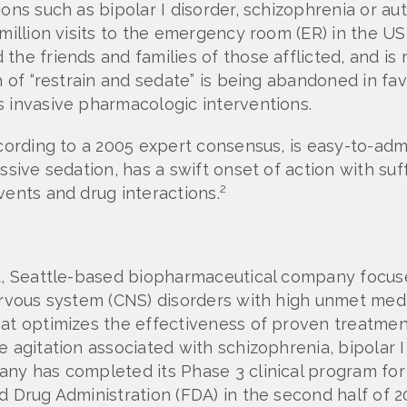
ons such as bipolar I disorder, schizophrenia or aut
million visits to the emergency room (ER) in the US
the friends and families of those afflicted, and is
ch of “restrain and sedate” is being abandoned in f
s invasive pharmacologic interventions.
ccording to a 2005 expert consensus, is easy-to-adm
ssive sedation, has a swift onset of action with suf
2
vents and drug interactions.
eld, Seattle-based biopharmaceutical company focu
nervous system (CNS) disorders with high unmet med
at optimizes the effectiveness of proven treatment
e agitation associated with schizophrenia, bipolar 
any has completed its Phase 3 clinical program for
d Drug Administration (FDA) in the second half of 2