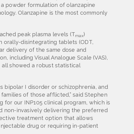
 a powder formulation of olanzapine
nology. Olanzapine is the most commonly
eached peak plasma levels (T
)
max
n orally-disintegrating tablets (ODT,
ar delivery of the same dose and
n, including Visual Analogue Scale (VAS),
all showed a robust statistical
s bipolar I disorder or schizophrenia, and
amilies of those afflicted,” said Stephen
g for our INP105 clinical program, which is
d non-invasively delivering the preferred
fective treatment option that allows
injectable drug or requiring in-patient