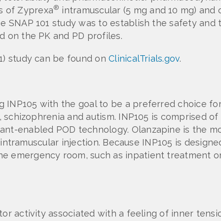
®
s of Zyprexa
intramuscular (5 mg and 10 mg) and o
he SNAP 101 study was to establish the safety and t
d on the PK and PD profiles.
01) study can be found on
ClinicalTrials.gov
.
 INP105 with the goal to be a preferred choice for
er, schizophrenia and autism. INP105 is comprised o
lant-enabled POD technology. Olanzapine is the m
to intramuscular injection. Because INP105 is designe
e emergency room, such as inpatient treatment or 
tor activity associated with a feeling of inner ten