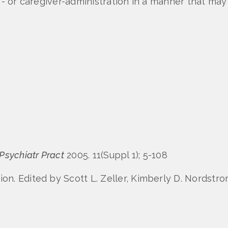
lf- or caregiver-administration in a manner that m
 Psychiatr Pract
2005. 11(Suppl 1); 5-108
n. Edited by Scott L. Zeller, Kimberly D. Nordstr