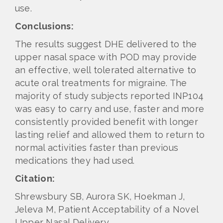
use.
Conclusions:
The results suggest DHE delivered to the
upper nasal space with POD may provide
an effective, well tolerated alternative to
acute oral treatments for migraine. The
majority of study subjects reported INP104
was easy to carry and use, faster and more
consistently provided benefit with longer
lasting relief and allowed them to return to
normal activities faster than previous
medications they had used.
Citation:
Shrewsbury SB, Aurora SK, Hoekman J,
Jeleva M, Patient Acceptability of a Novel
Upper Nasal Delivery