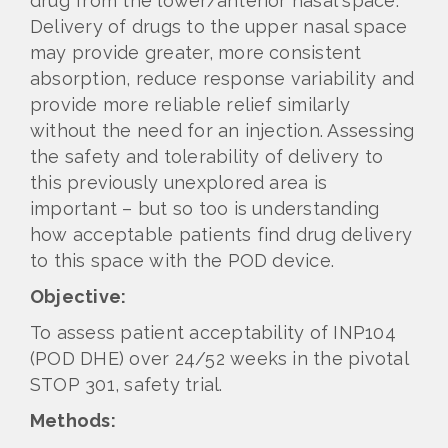
drug from the lower/anterior nasal space.
Delivery of drugs to the upper nasal space
may provide greater, more consistent
absorption, reduce response variability and
provide more reliable relief similarly
without the need for an injection. Assessing
the safety and tolerability of delivery to
this previously unexplored area is
important – but so too is understanding
how acceptable patients find drug delivery
to this space with the POD device.
Objective:
To assess patient acceptability of INP104
(POD DHE) over 24/52 weeks in the pivotal
STOP 301, safety trial.
Methods: