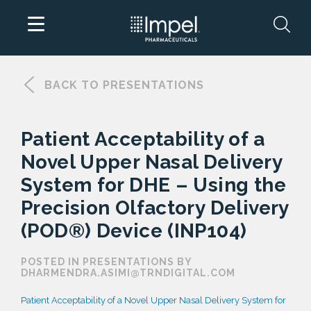
Skip
to
BACK TO PRESENTATIONS
content
Patient Acceptability of a
Novel Upper Nasal Delivery
System for DHE – Using the
Precision Olfactory Delivery
(POD®) Device (INP104)
POSTED IN PRESENTATIONS BY
DHARMENDRA.ASIMI@TRNDIGITAL.COM
Patient Acceptability of a Novel Upper Nasal Delivery System for