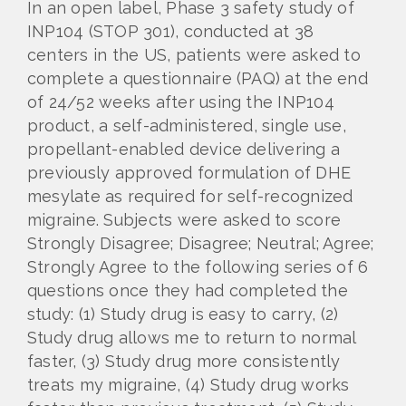
In an open label, Phase 3 safety study of
INP104 (STOP 301), conducted at 38
centers in the US, patients were asked to
complete a questionnaire (PAQ) at the end
of 24/52 weeks after using the INP104
product, a self-administered, single use,
propellant-enabled device delivering a
previously approved formulation of DHE
mesylate as required for self-recognized
migraine. Subjects were asked to score
Strongly Disagree; Disagree; Neutral; Agree;
Strongly Agree to the following series of 6
questions once they had completed the
study: (1) Study drug is easy to carry, (2)
Study drug allows me to return to normal
faster, (3) Study drug more consistently
treats my migraine, (4) Study drug works