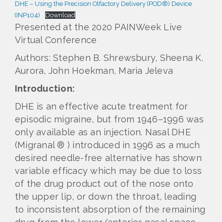
DHE – Using the Precision Olfactory Delivery (POD®) Device
(INP104)
Download
Presented at the 2020 PAINWeek Live
Virtual Conference
Authors: Stephen B. Shrewsbury, Sheena K.
Aurora, John Hoekman, Maria Jeleva
Introduction:
DHE is an effective acute treatment for
episodic migraine, but from 1946–1996 was
only available as an injection. Nasal DHE
(Migranal ® ) introduced in 1996 as a much
desired needle-free alternative has shown
variable efficacy which may be due to loss
of the drug product out of the nose onto
the upper lip, or down the throat, leading
to inconsistent absorption of the remaining