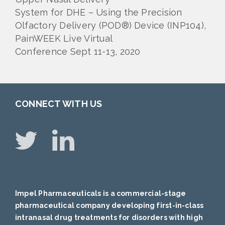
System for DHE – Using the Precision
Olfactory Delivery (POD®) Device (INP104),
PainWEEK Live Virtual
Conference Sept 11-13, 2020
CONNECT WITH US
Impel Pharmaceuticals is a commercial-stage
pharmaceutical company developing first-in-class
intranasal drug treatments for disorders with high