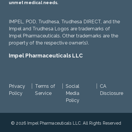
unmet medical needs.
IMPEL, POD, Trudhesa, Trudhesa DIRECT, and the
Impel and Trudhesa Logos are trademarks of
Impel Pharmaceuticals. Other trademarks are the
property of the respective owner(s).
Impel Pharmaceuticals LLC
Privacy
Terms of
Social
CA
Policy
Service
Media
Disclosure
Policy
© 2026 Impel Pharmaceuticals LLC. All Rights Reserved