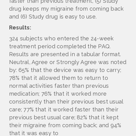
faster than previous treatment, (5) Study
drug keeps my migraine from coming back
and (6) Study drug is easy to use.
Results:
324 subjects who entered the 24-week
treatment period completed the PAQ.
Results are presented in a tabular format.
Neutral, Agree or Strongly Agree was noted
by: 65% that the device was easy to carry;
78% that it allowed them to return to
normal activities faster than previous
medication; 76% that it worked more
consistently than their previous best usual
care; 77% that it worked faster than their
previous best usual care; 82% that it kept
their migraine from coming back; and 94%
that it was easy to