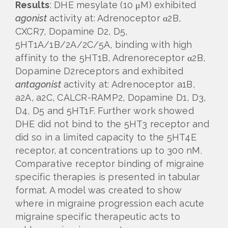
Results
: DHE mesylate (10 μM) exhibited
agonist
activity at: Adrenoceptor α2B,
CXCR7, Dopamine D2, D5,
5HT1A/1B/2A/2C/5A, binding with high
affinity to the 5HT1B, Adrenoreceptor α2B,
Dopamine D2receptors and exhibited
antagonist
activity at: Adrenoceptor a1B,
a2A, a2C, CALCR-RAMP2, Dopamine D1, D3,
D4, D5 and 5HT1F. Further work showed
DHE did not bind to the 5HT3 receptor and
did so in a limited capacity to the 5HT4E
receptor, at concentrations up to 300 nM.
Comparative receptor binding of migraine
specific therapies is presented in tabular
format. A model was created to show
where in migraine progression each acute
migraine specific therapeutic acts to