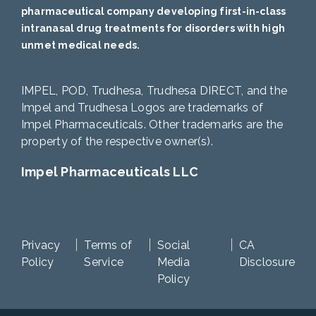
pharmaceutical company developing first-in-class
intranasal drug treatments for disorders with high
unmet medical needs.
IMPEL, POD, Trudhesa, Trudhesa DIRECT, and the
Impel and Trudhesa Logos are trademarks of
Impel Pharmaceuticals. Other trademarks are the
property of the respective owner(s).
Impel Pharmaceuticals LLC
Privacy
Terms of
Social
CA
Policy
Service
Media
Disclosure
Policy