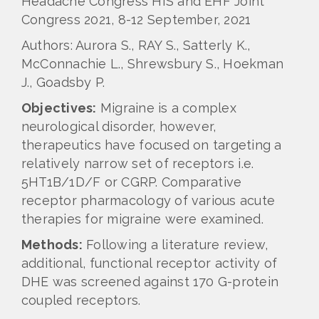
Headache Congress HIS and EHF Joint
Congress 2021, 8-12 September, 2021
Authors: Aurora S., RAY S., Satterly K.,
McConnachie L., Shrewsbury S., Hoekman
J., Goadsby P.
Objectives:
Migraine is a complex
neurological disorder, however,
therapeutics have focused on targeting a
relatively narrow set of receptors i.e.
5HT1B/1D/F or CGRP. Comparative
receptor pharmacology of various acute
therapies for migraine were examined.
Methods:
Following a literature review,
additional, functional receptor activity of
DHE was screened against 170 G-protein
coupled receptors.