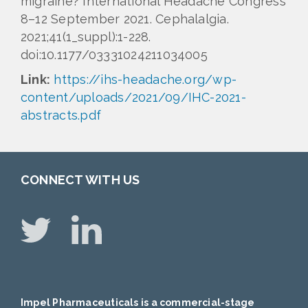
migraine? International Headache Congress
8–12 September 2021. Cephalalgia.
2021;41(1_suppl):1-228.
doi:10.1177/03331024211034005
Link:
https://ihs-headache.org/wp-
content/uploads/2021/09/IHC-2021-
abstracts.pdf
CONNECT WITH US
Impel Pharmaceuticals is a commercial-stage