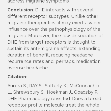
address migraine symptoms.
Conclusion
: DHE interacts with several
different receptor subtypes. Unlike other
migraine therapeutics, it may exert a wider
influence over the pathophysiology of the
migraine. Moreover, the slow dissociation of
DHE from target receptors is thought to
sustain its anti-migraine effects, extending
duration of benefit, reducing headache
recurrence rates and, perhaps, medication
overuse headache.
Citation:
Aurora S., RAY S., Satterly K., McConnachie
L., Shrewsbury S., Hoekman J., Goadsby P.
DHE Pharmacology revisited: Does a broad
receptor profile molecule treat the whole