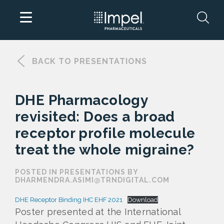
Skip
to
BACK TO PRESENTATIONS
content
DHE Pharmacology
revisited: Does a broad
receptor profile molecule
treat the whole migraine?
POSTED IN PRESENTATIONS BY
DHARMENDRA.ASIMI@TRNDIGITAL.COM
DHE Receptor Binding IHC EHF 2021
Download
Poster presented at the International