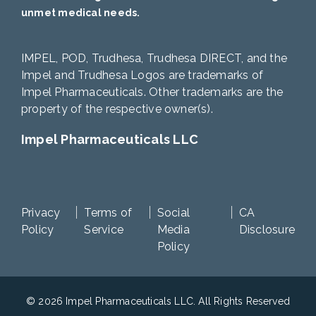
unmet medical needs.
IMPEL, POD, Trudhesa, Trudhesa DIRECT, and the
Impel and Trudhesa Logos are trademarks of
Impel Pharmaceuticals. Other trademarks are the
property of the respective owner(s).
Impel Pharmaceuticals LLC
Privacy
Terms of
Social
CA
Policy
Service
Media
Disclosure
Policy
© 2026 Impel Pharmaceuticals LLC. All Rights Reserved