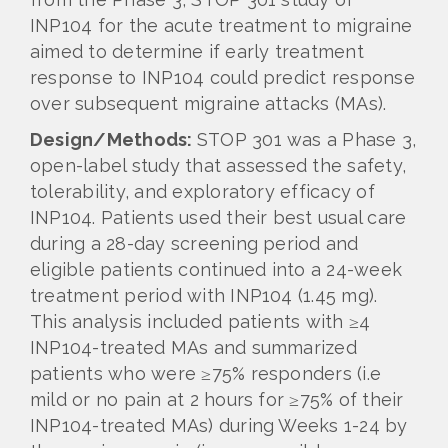
INP104 for the acute treatment to migraine
aimed to determine if early treatment
response to INP104 could predict response
over subsequent migraine attacks (MAs).
Design/Methods:
STOP 301 was a Phase 3,
open-label study that assessed the safety,
tolerability, and exploratory efficacy of
INP104. Patients used their best usual care
during a 28-day screening period and
eligible patients continued into a 24-week
treatment period with INP104 (1.45 mg).
This analysis included patients with ≥4
INP104-treated MAs and summarized
patients who were ≥75% responders (i.e
mild or no pain at 2 hours for ≥75% of their
INP104-treated MAs) during Weeks 1-24 by