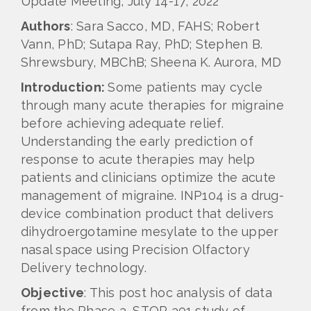
Update Meeting, July 14-17, 2022
Authors
: Sara Sacco, MD, FAHS; Robert
Vann, PhD; Sutapa Ray, PhD; Stephen B.
Shrewsbury, MBChB; Sheena K. Aurora, MD
Introduction:
Some patients may cycle
through many acute therapies for migraine
before achieving adequate relief.
Understanding the early prediction of
response to acute therapies may help
patients and clinicians optimize the acute
management of migraine. INP104 is a drug-
device combination product that delivers
dihydroergotamine mesylate to the upper
nasal space using Precision Olfactory
Delivery technology.
Objective
: This post hoc analysis of data
from the Phase 3, STOP 301 study of