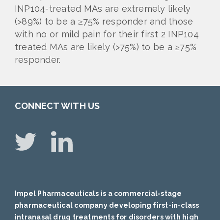
INP104-treated MAs are extremely likely
(>89%) to be a ≥75% responder and those
with no or mild pain for their first 2 INP104
treated MAs are likely (>75%) to be a ≥75%
responder.
CONNECT WITH US
Impel Pharmaceuticals is a commercial-stage
pharmaceutical company developing first-in-class
intranasal drug treatments for disorders with high