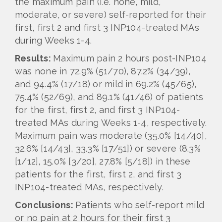
the maximum pain (i.e. none, mild,
moderate, or severe) self-reported for their
first, first 2 and first 3 INP104-treated MAs
during Weeks 1-4.
Results:
Maximum pain 2 hours post-INP104
was none in 72.9% (51/70), 87.2% (34/39),
and 94.4% (17/18) or mild in 69.2% (45/65),
75.4% (52/69), and 89.1% (41/46) of patients
for the first, first 2, and first 3 INP104-
treated MAs during Weeks 1-4, respectively.
Maximum pain was moderate (35.0% [14/40],
32.6% [14/43], 33.3% [17/51]) or severe (8.3%
[1/12], 15.0% [3/20], 27.8% [5/18]) in these
patients for the first, first 2, and first 3
INP104-treated MAs, respectively.
Conclusions:
Patients who self-report mild
or no pain at 2 hours for their first 3