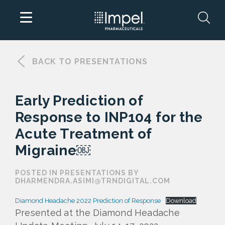
Skip
to
BACK TO PRESENTATIONS
content
Early Prediction of
Response to INP104 for the
Acute Treatment of
Migraine￼
POSTED IN PRESENTATIONS BY
DHARMENDRA.ASIMI@TRNDIGITAL.COM
Diamond Headache 2022 Prediction of Response
Download
Presented at the Diamond Headache