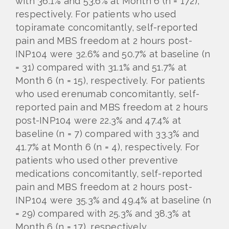
with 36.1% and 53.6% at Month 6 (n = 172),
respectively. For patients who used
topiramate concomitantly, self-reported
pain and MBS freedom at 2 hours post-
INP104 were 32.6% and 50.7% at baseline (n
= 31) compared with 31.1% and 51.7% at
Month 6 (n = 15), respectively. For patients
who used erenumab concomitantly, self-
reported pain and MBS freedom at 2 hours
post-INP104 were 22.3% and 47.4% at
baseline (n = 7) compared with 33.3% and
41.7% at Month 6 (n = 4), respectively. For
patients who used other preventive
medications concomitantly, self-reported
pain and MBS freedom at 2 hours post-
INP104 were 35.3% and 49.4% at baseline (n
= 29) compared with 25.3% and 38.3% at
Month 6 (n = 17), respectively.