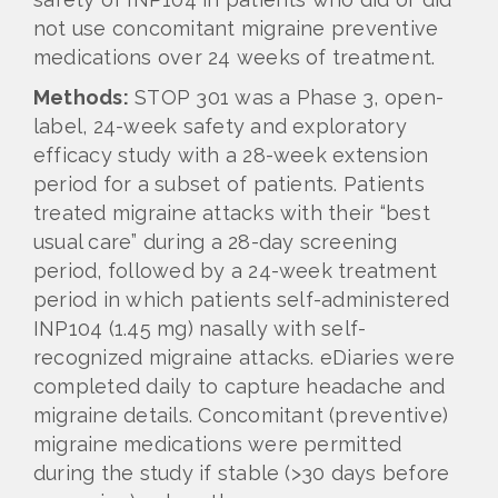
not use concomitant migraine preventive
medications over 24 weeks of treatment.
Methods:
STOP 301 was a Phase 3, open-
label, 24-week safety and exploratory
efficacy study with a 28-week extension
period for a subset of patients. Patients
treated migraine attacks with their “best
usual care” during a 28-day screening
period, followed by a 24-week treatment
period in which patients self-administered
INP104 (1.45 mg) nasally with self-
recognized migraine attacks. eDiaries were
completed daily to capture headache and
migraine details. Concomitant (preventive)
migraine medications were permitted
during the study if stable (>30 days before