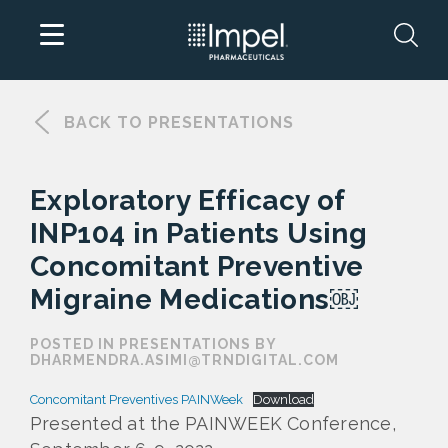
Skip
to
BACK TO PRESENTATIONS
content
Exploratory Efficacy of
INP104 in Patients Using
Concomitant Preventive
Migraine Medications￼
POSTED IN PRESENTATIONS BY
DHARMENDRA.ASIMI@TRNDIGITAL.COM
Concomitant Preventives PAINWeek
Download
Presented at the PAINWEEK Conference,