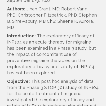
September 6-9, 2022
Authors:
Jihan Grant, MD; Robert Vann,
PhD; Christopher Fitzpatrick, PhD; Stephen
B. Shrewsbury, MB ChB; Sheena K. Aurora,
MD
Introduction:
The exploratory efficacy of
INP104 as an acute therapy for migraine
has been examined in a Phase 3 study, but
the impact of concomitant use of
preventive migraine therapies on the
exploratory efficacy and safety of INP104
has not been explored.
Objective:
This post hoc analysis of data
from the Phase 3 STOP 301 study of INP104
for the acute treatment of migraine
investigated the exploratory efficacy and
safety of INP104 in patients who did or did