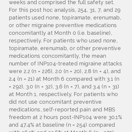
weeks and comprised the full safety set.
For this post hoc analysis, 254, 31, 7, and 29
patients used none, topiramate, erenumab,
or other migraine preventive medications
concomitantly at Month 0 (i.e. baseline),
respectively. For patients who used none,
topiramate, erenumab, or other preventive
medications concomitantly, the mean
number of INP104-treated migraine attacks
were 2.2 (n = 226), 2.0 (n = 20), 2.8 (n = 4), and
2.4 (n = 21) at Month 6 compared with 3.1 (n
= 292), 3.0 (n = 32), 3.6 (n = 7), and 3.4 (n = 31)
at Month 1, respectively. For patients who
did not use concomitant preventive
medications, self-reported pain and MBS
freedom at 2 hours post-INP104 were 30.1%
and 47.4% at baseline (n = 254) compared