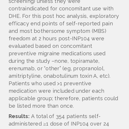
screening) unless they were
contraindicated for concomitant use with
DHE. For this post hoc analysis, exploratory
efficacy end points of self-reported pain
and most bothersome symptom (MBS)
freedom at 2 hours post-INP104 were
evaluated based on concomitant
preventive migraine medications used
during the study –none, topiramate,
erenumab, or “other” (eg, propranolol,
amitriptyline, onabotulinum toxin A, etc).
Patients who used >1 preventive
medication were included under each
applicable group; therefore, patients could
be listed more than once.
Results:
A total of 354 patients self-
administered ≥1 dose of INP104 over 24