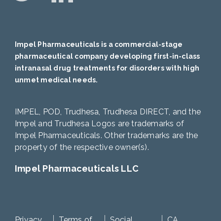
Impel Pharmaceuticals is a commercial-stage
pharmaceutical company developing first-in-class
intranasal drug treatments for disorders with high
unmet medical needs.
IMPEL, POD, Trudhesa, Trudhesa DIRECT, and the
Impel and Trudhesa Logos are trademarks of
Impel Pharmaceuticals. Other trademarks are the
property of the respective owner(s).
Impel Pharmaceuticals LLC
Privacy
Terms of
Social
CA