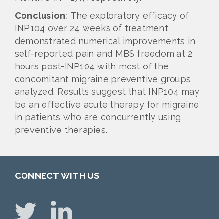
Conclusion:
The exploratory efficacy of
INP104 over 24 weeks of treatment
demonstrated numerical improvements in
self-reported pain and MBS freedom at 2
hours post-INP104 with most of the
concomitant migraine preventive groups
analyzed. Results suggest that INP104 may
be an effective acute therapy for migraine
in patients who are concurrently using
preventive therapies.
CONNECT WITH US