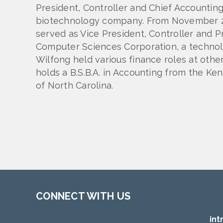
President, Controller and Chief Accounting 
biotechnology company. From November 20
served as Vice President, Controller and Pr
Computer Sciences Corporation, a technolo
Wilfong held various finance roles at oth
holds a B.S.B.A. in Accounting from the Ke
of North Carolina.
CONNECT WITH US
int