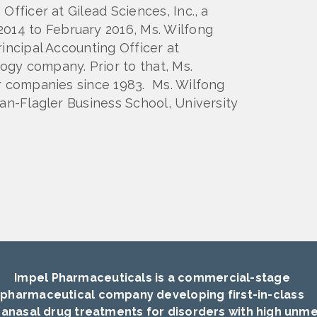
Officer at Gilead Sciences, Inc., a
14 to February 2016, Ms. Wilfong
incipal Accounting Officer at
gy company. Prior to that, Ms.
er companies since 1983. Ms. Wilfong
nan-Flagler Business School, University
Impel Pharmaceuticals is a commercial-stage
pharmaceutical company developing first-in-class
ranasal drug treatments for disorders with high unm