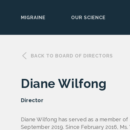
MIGRAINE
OUR SCIENCE
Skip
to
content
BACK TO BOARD OF DIRECTORS
Diane Wilfong
Director
Diane Wilfong has served as a member of o
September 2019. Since February 2016, Ms. 