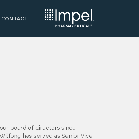
CONTACT
ur board of directors since
Wilfong has served as Senior Vice