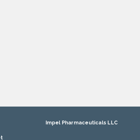
Impel Pharmaceuticals LLC
et