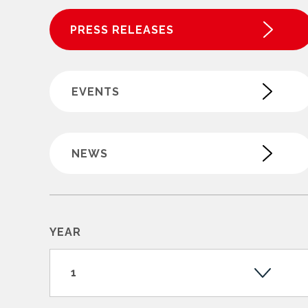
PRESS RELEASES
EVENTS
NEWS
YEAR
1