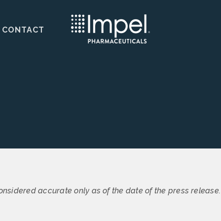
CONTACT
s
onsidered accurate only as of the date of the press release