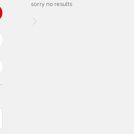
sorry no results