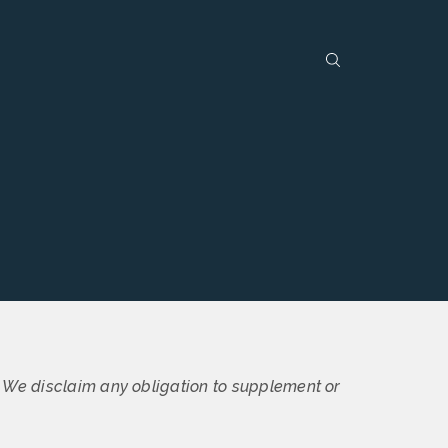
. We disclaim any obligation to supplement or