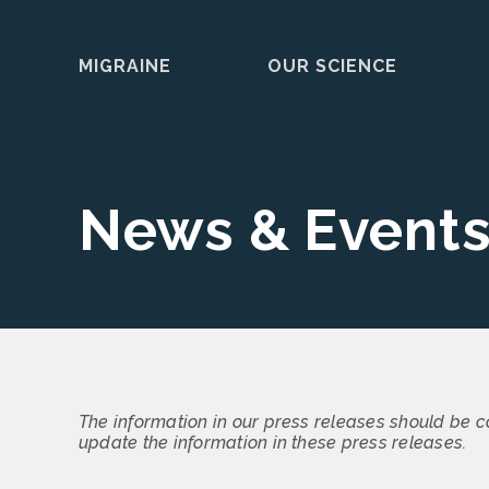
MIGRAINE
OUR SCIENCE
Skip
to
content
News & Event
The information in our press releases should be c
update the information in these press releases.