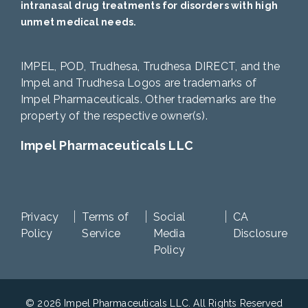
intranasal drug treatments for disorders with high
unmet medical needs.
IMPEL, POD, Trudhesa, Trudhesa DIRECT, and the
Impel and Trudhesa Logos are trademarks of
Impel Pharmaceuticals. Other trademarks are the
property of the respective owner(s).
Impel Pharmaceuticals LLC
Privacy
Terms of
Social
CA
Policy
Service
Media
Disclosure
Policy
© 2026 Impel Pharmaceuticals LLC. All Rights Reserved