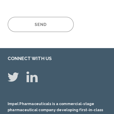
SEND
CONNECT WITH US
Impel Pharmaceuticals is a commercial-stage
pharmaceutical company developing first-in-class