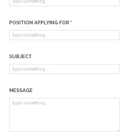
POSITION APPLYING FOR
*
SUBJECT
MESSAGE