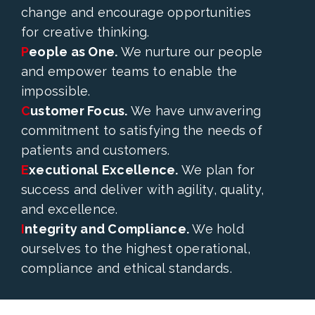
change and encourage opportunities
for creative thinking.
P
eople as One.
We nurture our people
and empower teams to enable the
impossible.
C
ustomer Focus.
We have unwavering
commitment to satisfying the needs of
patients and customers.
E
xecutional Excellence.
We plan for
success and deliver with agility, quality,
and excellence.
I
ntegrity and Compliance.
We hold
ourselves to the highest operational,
compliance and ethical standards.