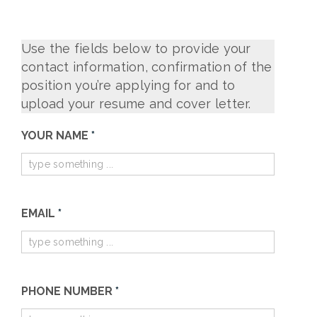
Use the fields below to provide your
contact information, confirmation of the
position you’re applying for and to
upload your resume and cover letter.
Join
YOUR NAME
IF
*
Impel
YOU
ARE
HUMAN,
EMAIL
*
LEAVE
THIS
FIELD
BLANK.
PHONE NUMBER
*