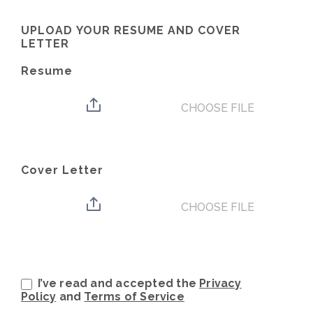
UPLOAD YOUR RESUME AND COVER
LETTER
Resume
CHOOSE FILE
Cover Letter
CHOOSE FILE
I’ve read and accepted the
Privacy
Policy
and
Terms of Service