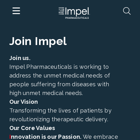
Skip
Join Impel
to
content
Join us.
Impel Pharmaceuticals is working to
address the unmet medical needs of
people suffering from diseases with
high unmet medical needs.
Our Vision
Transforming the lives of patients by
revolutionizing therapeutic delivery.
Our Core Values
I
nnovation is our Passion.
We embrace