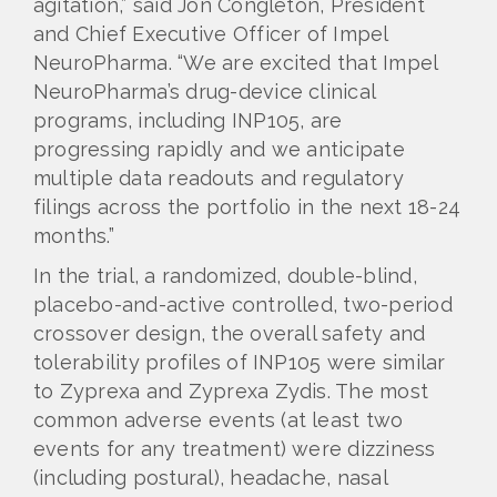
agitation,” said Jon Congleton, President
and Chief Executive Officer of Impel
NeuroPharma. “We are excited that Impel
NeuroPharma’s drug-device clinical
programs, including INP105, are
progressing rapidly and we anticipate
multiple data readouts and regulatory
filings across the portfolio in the next 18-24
months.”
In the trial, a randomized, double-blind,
placebo-and-active controlled, two-period
crossover design, the overall safety and
tolerability profiles of INP105 were similar
to Zyprexa and Zyprexa Zydis. The most
common adverse events (at least two
events for any treatment) were dizziness
(including postural), headache, nasal