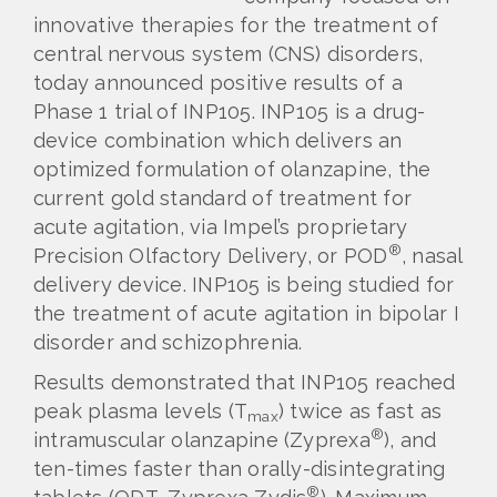
innovative therapies for the treatment of
central nervous system (CNS) disorders,
today announced positive results of a
Phase 1 trial of INP105. INP105 is a drug-
device combination which delivers an
optimized formulation of olanzapine, the
current gold standard of treatment for
acute agitation, via Impel’s proprietary
®
Precision Olfactory Delivery, or POD
, nasal
delivery device. INP105 is being studied for
the treatment of acute agitation in bipolar I
disorder and schizophrenia.
Results demonstrated that INP105 reached
peak plasma levels (T
) twice as fast as
max
®
intramuscular olanzapine (Zyprexa
), and
ten-times faster than orally-disintegrating
®