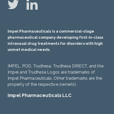
Impel Pharmaceuticals is a commercial-stage
pharmaceutical company developing first-in-class
intranasal drug treatments for disorders with high
unmet medical needs.
IMPEL, POD, Trudhesa, Trudhesa DIRECT, and the
Impel and Trudhesa Logos are trademarks of
Impel Pharmaceuticals. Other trademarks are the
property of the respective owner(s).
Impel Pharmaceuticals LLC