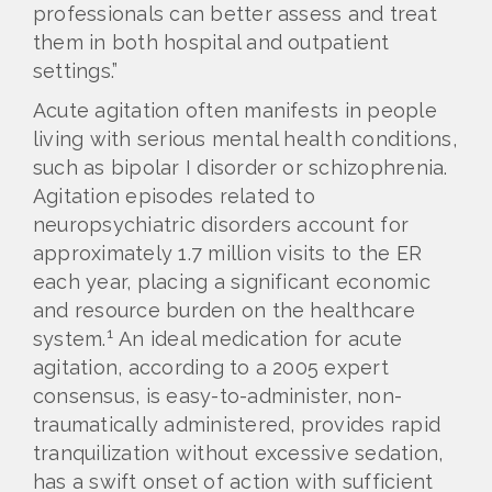
professionals can better assess and treat
them in both hospital and outpatient
settings.”
Acute agitation often manifests in people
living with serious mental health conditions,
such as bipolar I disorder or schizophrenia.
Agitation episodes related to
neuropsychiatric disorders account for
approximately 1.7 million visits to the ER
each year, placing a significant economic
and resource burden on the healthcare
1
system.
An ideal medication for acute
agitation, according to a 2005 expert
consensus, is easy-to-administer, non-
traumatically administered, provides rapid
tranquilization without excessive sedation,
has a swift onset of action with sufficient