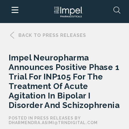
Skip
to
BACK TO PRESS RELEASES
content
Impel Neuropharma
Announces Positive Phase 1
Trial For INP105 For The
Treatment Of Acute
Agitation In Bipolar I
Disorder And Schizophrenia
POSTED IN PRESS RELEASES BY
DHARMENDRA.ASIMI@TRNDIGITAL.COM