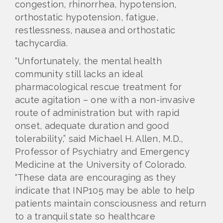
congestion, rhinorrhea, hypotension,
orthostatic hypotension, fatigue,
restlessness, nausea and orthostatic
tachycardia.
“Unfortunately, the mental health
community still lacks an ideal
pharmacological rescue treatment for
acute agitation – one with a non-invasive
route of administration but with rapid
onset, adequate duration and good
tolerability,” said Michael H. Allen, M.D.,
Professor of Psychiatry and Emergency
Medicine at the University of Colorado.
“These data are encouraging as they
indicate that INP105 may be able to help
patients maintain consciousness and return
to a tranquil state so healthcare