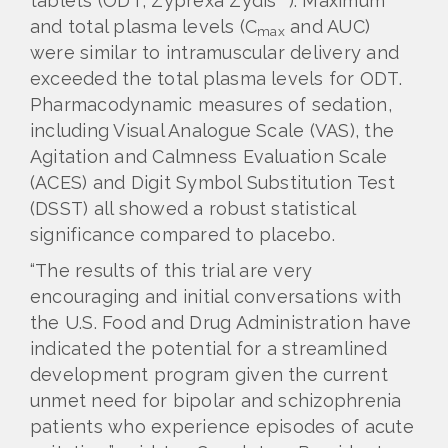
tablets (ODT, Zyprexa Zydis
). Maximum
and total plasma levels (C
and AUC)
max
were similar to intramuscular delivery and
exceeded the total plasma levels for ODT.
Pharmacodynamic measures of sedation,
including Visual Analogue Scale (VAS), the
Agitation and Calmness Evaluation Scale
(ACES) and Digit Symbol Substitution Test
(DSST) all showed a robust statistical
significance compared to placebo.
“The results of this trial are very
encouraging and initial conversations with
the U.S. Food and Drug Administration have
indicated the potential for a streamlined
development program given the current
unmet need for bipolar and schizophrenia
patients who experience episodes of acute