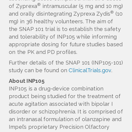
®
of Zyprexa
intramuscular (5 mg and 10 mg)
®
and orally disintegrating Zyprexa Zydis
(10
mg) in 36 healthy volunteers. The aim of
the SNAP 101 trial is to establish the safety
and tolerability of INP105 while informing
appropriate dosing for future studies based
on the PK and PD profiles.
Further details of the SNAP 101 (INP105-101)
study can be found on
ClinicalTrials.gov
.
About INP105
INP105 is a drug-device combination
product being studied for the treatment of
acute agitation associated with bipolar I
disorder or schizophrenia. It is comprised of
an intranasal formulation of olanzapine and
Impel’s proprietary Precision Olfactory