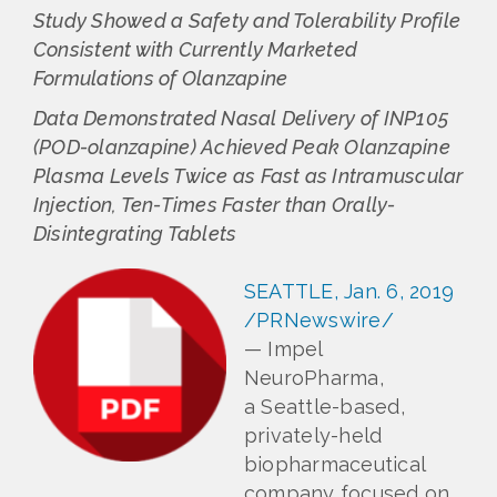
Study Showed a Safety and Tolerability Profile
Consistent with Currently Marketed
Formulations of Olanzapine
Data Demonstrated Nasal Delivery of INP105
(POD-olanzapine) Achieved Peak Olanzapine
Plasma Levels Twice as Fast as Intramuscular
Injection, Ten-Times Faster than Orally-
Disintegrating Tablets
SEATTLE, Jan. 6, 2019
/PRNewswire/
— Impel
NeuroPharma,
a Seattle-based,
privately-held
biopharmaceutical
company focused on