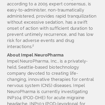
according to a 2005 expert consensus, is
easy-to-administer, non-traumatically
administered, provides rapid tranquilization
without excessive sedation, has a swift
onset of action with sufficient duration to
prevent untimely recurrence, and has low
risk for adverse events and drug
2
interactions.
About Impel NeuroPharma
Impel NeuroPharma, Inc., is a privately-
held, Seattle-based biotechnology
company devoted to creating life-
changing, innovative therapies for central
nervous system (CNS) diseases. Impel
NeuroPharma is currently investigating
INP104 (POD-DHE) for acute migraine
headache, INP103 (POD-levodopa) for