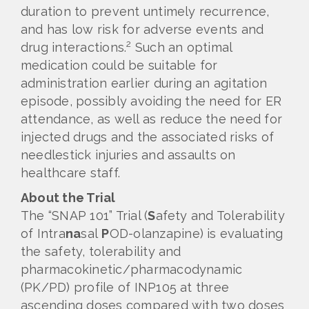
duration to prevent untimely recurrence,
and has low risk for adverse events and
2
drug interactions.
Such an optimal
medication could be suitable for
administration earlier during an agitation
episode, possibly avoiding the need for ER
attendance, as well as reduce the need for
injected drugs and the associated risks of
needlestick injuries and assaults on
healthcare staff.
About the Trial
The “SNAP 101” Trial (
S
afety and Tolerability
of Intra
na
sal
P
OD-olanzapine) is evaluating
the safety, tolerability and
pharmacokinetic/pharmacodynamic
(PK/PD) profile of INP105 at three
ascending doses compared with two doses