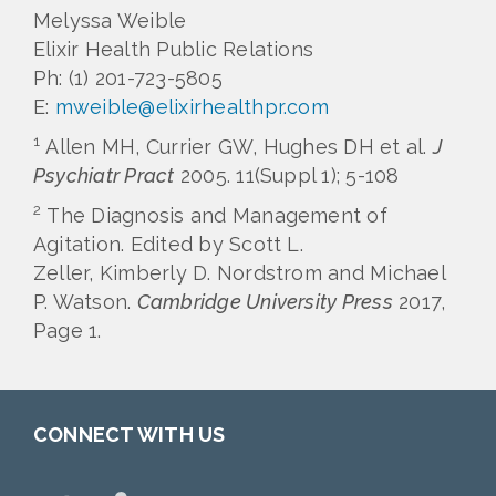
Melyssa Weible
Elixir Health Public Relations
Ph: (1) 201-723-5805
E:
mweible@elixirhealthpr.com
1
Allen MH, Currier GW, Hughes DH et al.
J
Psychiatr Pract
2005. 11(Suppl 1); 5-108
2
The Diagnosis and Management of
Agitation. Edited by Scott L.
Zeller, Kimberly D. Nordstrom and Michael
P. Watson.
Cambridge University Press
2017,
Page 1.
CONNECT WITH US