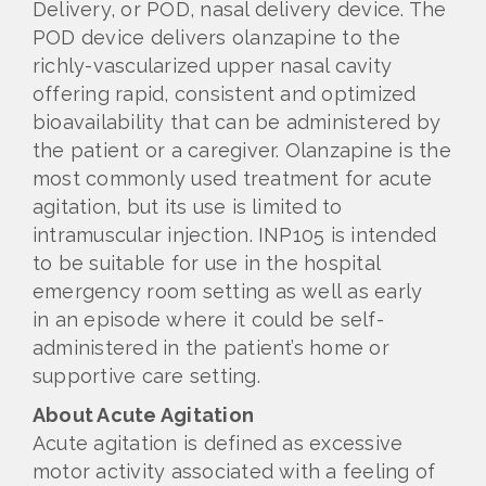
Delivery, or POD, nasal delivery device. The
POD device delivers olanzapine to the
richly-vascularized upper nasal cavity
offering rapid, consistent and optimized
bioavailability that can be administered by
the patient or a caregiver. Olanzapine is the
most commonly used treatment for acute
agitation, but its use is limited to
intramuscular injection. INP105 is intended
to be suitable for use in the hospital
emergency room setting as well as early
in an episode where it could be self-
administered in the patient’s home or
supportive care setting.
About Acute Agitation
Acute agitation is defined as excessive
motor activity associated with a feeling of