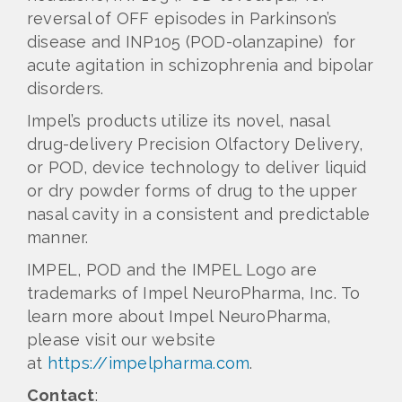
reversal of OFF episodes in Parkinson’s
disease and INP105 (POD-olanzapine) for
acute agitation in schizophrenia and bipolar
disorders.
Impel’s products utilize its novel, nasal
drug-delivery Precision Olfactory Delivery,
or POD, device technology to deliver liquid
or dry powder forms of drug to the upper
nasal cavity in a consistent and predictable
manner.
IMPEL, POD and the IMPEL Logo are
trademarks of Impel NeuroPharma, Inc. To
learn more about Impel NeuroPharma,
please visit our website
at
https://impelpharma.com
.
Contact
: