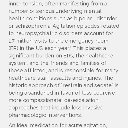
inner tension, often manifesting from a
number of serious underlying mental
health conditions such as bipolar I disorder
or schizophrenia. Agitation episodes related
to neuropsychiatric disorders account for
1.7 million visits to the emergency room
1
(ER) in the US each year.
This places a
significant burden on ERs, the healthcare
system, and the friends and families of
those afflicted, and is responsible for many
healthcare staff assaults and injuries. The
historic approach of “restrain and sedate” is
being abandoned in favor of less coercive,
more compassionate, de-escalation
approaches that include less invasive
pharmacologic interventions.
An ideal medication for acute agitation,